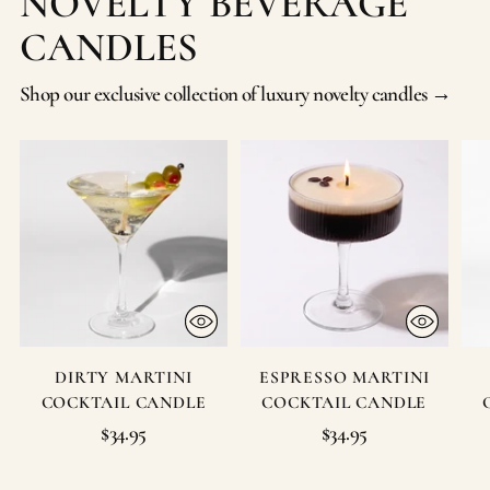
NOVELTY BEVERAGE
CANDLES
Shop our exclusive collection of luxury novelty candles →
DIRTY MARTINI
ESPRESSO MARTINI
COCKTAIL CANDLE
COCKTAIL CANDLE
$34.95
$34.95