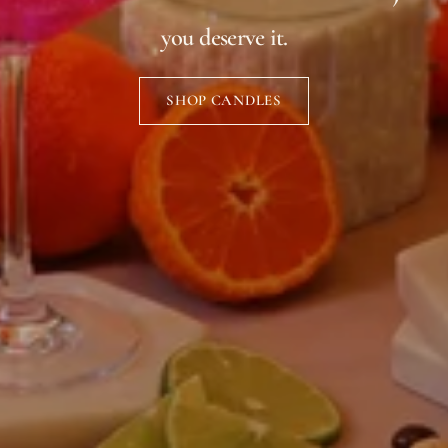
you deserve it.
SHOP CANDLES