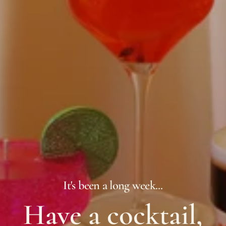
It's been a long week...
Have a cocktail,