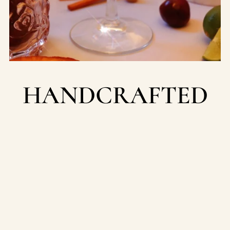
HANDCRAFTED
WASHINGTON
STATE
Our team of artisan candle makers are located in the
heart of the Pacific Northwest & we pour our hearts
into every candle.